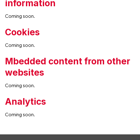
information
Coming soon.
Cookies
Coming soon.
Mbedded content from other
websites
Coming soon.
Analytics
Coming soon.